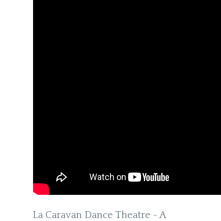
La Caravan Dance Theatre - A