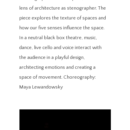
lens of architecture as stenographer. The
piece explores the texture of spaces and
how our five senses influence the space.
In a neutral black box theatre, music,
dance, live cello and voice interact with
the audience in a playful design,
architecting emotions and creating a
space of movement. Choreography:
Maya Lewandowsky​