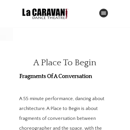
A Place To Begin
Fragments Of A Conversation
A 55 minute performance, dancing about
architecture. A Place to Begin is about
fragments of conversation between
choreographer and the space, with the