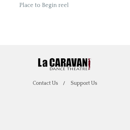
Place to Begin reel
Contact Us
Support Us