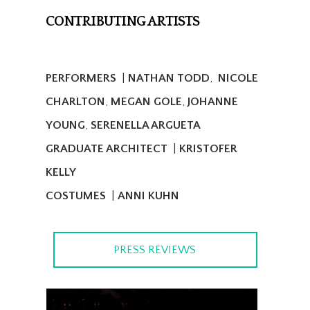
CONTRIBUTING ARTISTS
PERFORMERS
|
NATHAN TODD
,
NICOLE
CHARLTON
,
MEGAN GOLE
,
JOHANNE
YOUNG
,
SERENELLA ARGUETA
GRADUATE ARCHITECT
|
KRISTOFER
KELLY
COSTUMES
|
ANNI KUHN
PRESS REVIEWS