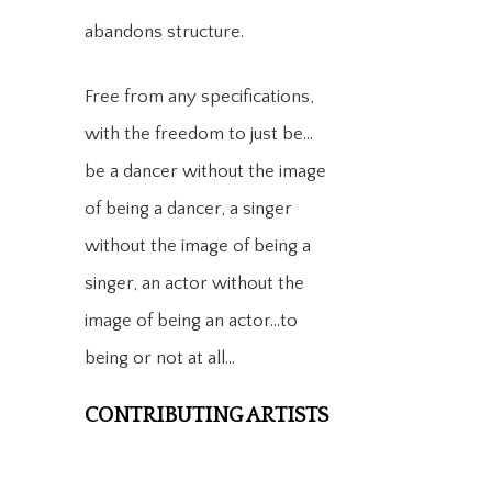
abandons structure.​
Free from any specifications,
with the freedom to just be…
be a dancer without the image
of being a dancer, a singer
without the image of being a
singer, an actor without the
image of being an actor…to
being or not at all…
CONTRIBUTING ARTISTS