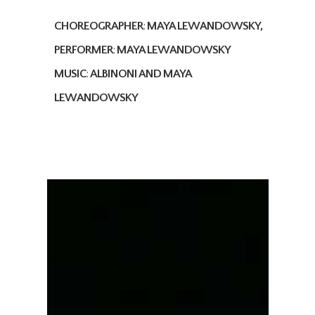
CHOREOGRAPHER
:
MAYA LEWANDOWSKY,
PERFORMER
:
MAYA LEWANDOWSKY
MUSIC
:
ALBINONI AND MAYA
LEWANDOWSKY