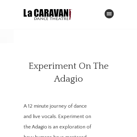
Experiment On The
Adagio
A 12 minute journey of dance
and live vocals. Experiment on
the Adagio is an exploration of