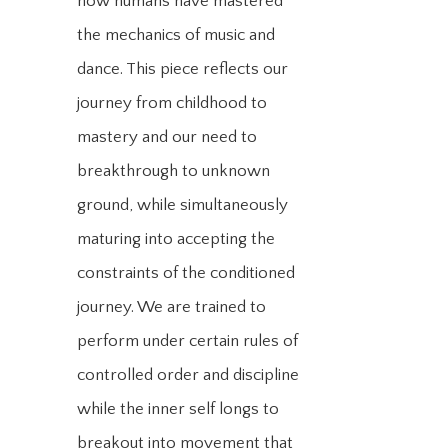
how humans have mastered
the mechanics of music and
dance. This piece reflects our
journey from childhood to
mastery and our need to
breakthrough to unknown
ground, while simultaneously
maturing into accepting the
constraints of the conditioned
journey. We are trained to
perform under certain rules of
controlled order and discipline
while the inner self longs to
breakout into movement that