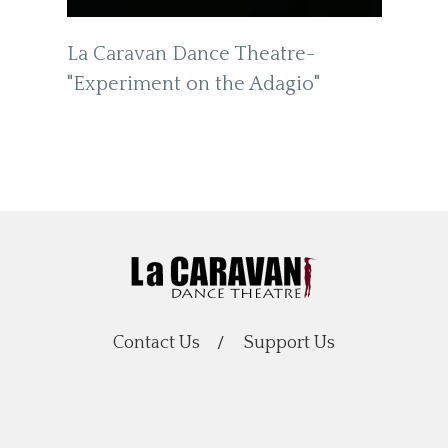
La Caravan Dance Theatre-
"Experiment on the Adagio"
Contact Us
Support Us