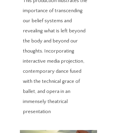
This production illustrates the
importance of transcending
our belief systems and
revealing what is left beyond
the body and beyond our
thoughts. Incorporating
interactive media projection,
contemporary dance fused
with the technical grace of
ballet, and opera in an
immensely theatrical
presentation