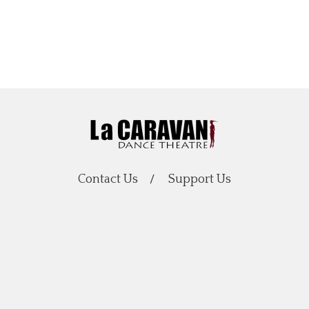
Contact Us
Support Us