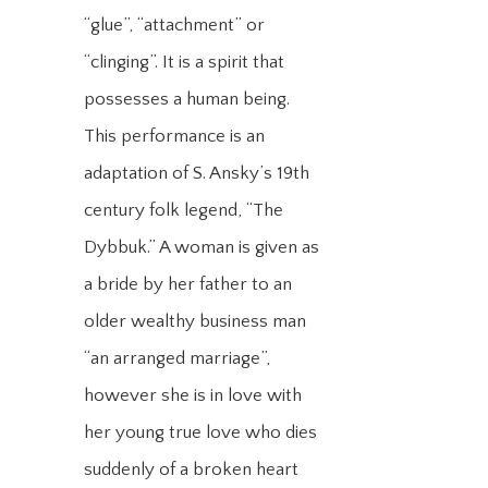
“glue”, “attachment” or
“clinging”. It is a spirit that
possesses a human being.
This performance is an
adaptation of S. Ansky’s 19th
century folk legend, “The
Dybbuk.” A woman is given as
a bride by her father to an
older wealthy business man
“an arranged marriage”,
however she is in love with
her young true love who dies
suddenly of a broken heart