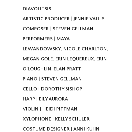
DIAVOLITSIS
ARTISTIC PRODUCER
|
JENNIE VALLIS
COMPOSER
|
STEVEN GELLMAN
PERFORMERS
|
MAYA
LEWANDOWSKY
,
NICOLE CHARLTON
,
MEGAN GOLE
,
ERIN LEQUEREUX
,
ERIN
O’LOUGHLIN
,
ELAN PRATT
PIANO
|
STEVEN GELLMAN
CELLO
|
DOROTHY BISHOP
HARP
|
EILY AURORA
VIOLIN
|
HEIDI PITTMAN
XYLOPHONE
|
KELLY SCHULER
COSTUME DESIGNER
|
ANNI KUHN