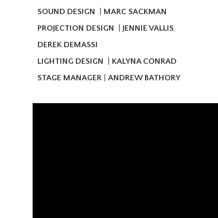
SOUND DESIGN
|
MARC SACKMAN
PROJECTION DESIGN
|
JENNIE VALLIS
,
DEREK DEMASSI
LIGHTING DESIGN
|
KALYNA CONRAD
STAGE MANAGER
|
ANDREW BATHORY