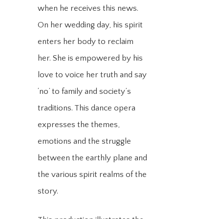
when he receives this news.
On her wedding day, his spirit
enters her body to reclaim
her. She is empowered by his
love to voice her truth and say
‘no’ to family and society’s
traditions. This dance opera
expresses the themes,
emotions and the struggle
between the earthly plane and
the various spirit realms of the
story.​​