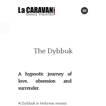
The Dybbuk
A hypnotic journey of
love, obsession and
surrender.
A Dybbuk in Hebrew means