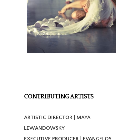
CONTRIBUTING ARTISTS
ARTISTIC DIRECTOR
|
MAYA
LEWANDOWSKY
EXECUTIVE PRODUCER
|
EVANGELOS